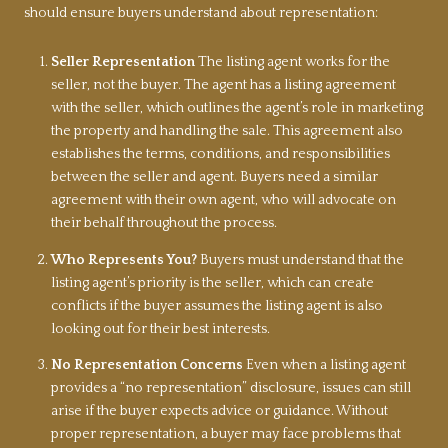
should ensure buyers understand about representation:
Seller Representation
The listing agent works for the
seller, not the buyer. The agent has a listing agreement
with the seller, which outlines the agent’s role in marketing
the property and handling the sale. This agreement also
establishes the terms, conditions, and responsibilities
between the seller and agent. Buyers need a similar
agreement with their own agent, who will advocate on
their behalf throughout the process.
Who Represents You?
Buyers must understand that the
listing agent’s priority is the seller, which can create
conflicts if the buyer assumes the listing agent is also
looking out for their best interests.
No Representation Concerns
Even when a listing agent
provides a “no representation” disclosure, issues can still
arise if the buyer expects advice or guidance. Without
proper representation, a buyer may face problems that