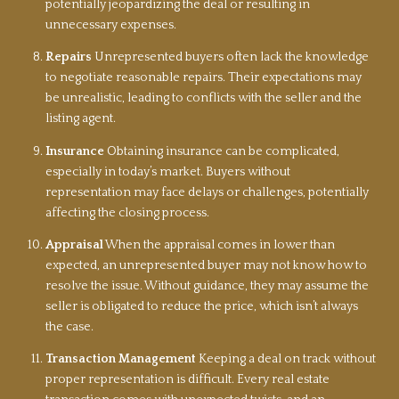
potentially jeopardizing the deal or resulting in
unnecessary expenses.
Repairs
Unrepresented buyers often lack the knowledge
to negotiate reasonable repairs. Their expectations may
be unrealistic, leading to conflicts with the seller and the
listing agent.
Insurance
Obtaining insurance can be complicated,
especially in today’s market. Buyers without
representation may face delays or challenges, potentially
affecting the closing process.
Appraisal
When the appraisal comes in lower than
expected, an unrepresented buyer may not know how to
resolve the issue. Without guidance, they may assume the
seller is obligated to reduce the price, which isn’t always
the case.
Transaction Management
Keeping a deal on track without
proper representation is difficult. Every real estate