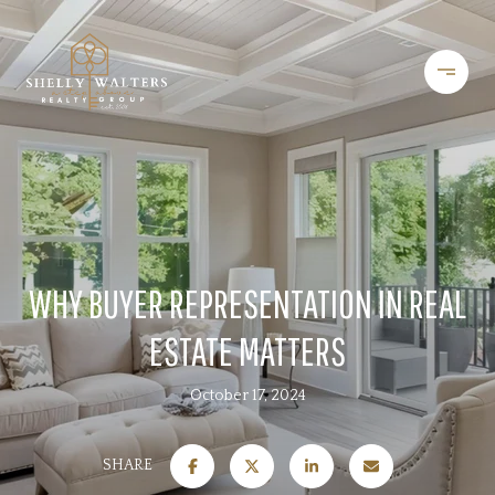
WHY BUYER REPRESENTATION IN REAL
ESTATE MATTERS
October 17, 2024
SHARE