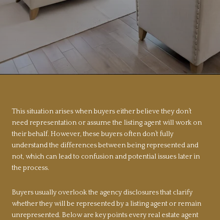
This situation arises when buyers either believe they don’t
need representation or assume the listing agent will work on
their behalf. However, these buyers often don’t fully
understand the differences between being represented and
not, which can lead to confusion and potential issues later in
the process.
Buyers usually overlook the agency disclosures that clarify
whether they will be represented by a listing agent or remain
unrepresented. Below are key points every real estate agent