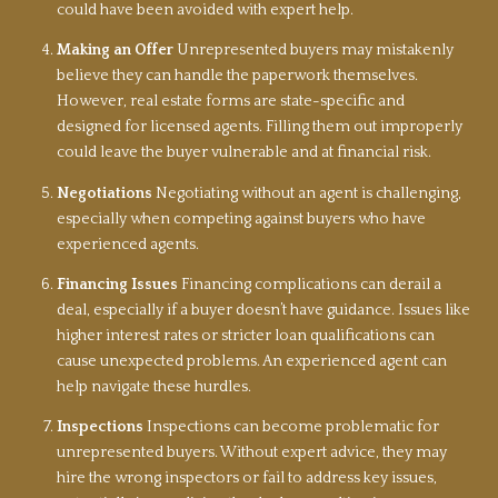
could have been avoided with expert help.
Making an Offer
Unrepresented buyers may mistakenly
believe they can handle the paperwork themselves.
However, real estate forms are state-specific and
designed for licensed agents. Filling them out improperly
could leave the buyer vulnerable and at financial risk.
Negotiations
Negotiating without an agent is challenging,
especially when competing against buyers who have
experienced agents.
Financing Issues
Financing complications can derail a
deal, especially if a buyer doesn’t have guidance. Issues like
higher interest rates or stricter loan qualifications can
cause unexpected problems. An experienced agent can
help navigate these hurdles.
Inspections
Inspections can become problematic for
unrepresented buyers. Without expert advice, they may
hire the wrong inspectors or fail to address key issues,