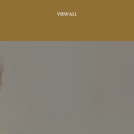
VIEW ALL