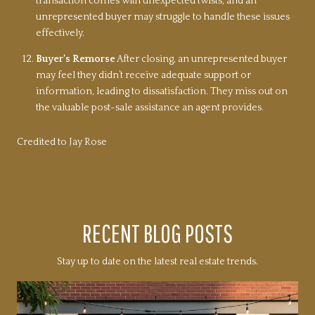
transaction comes with unexpected twists, and an
unrepresented buyer may struggle to handle these issues
effectively.
Buyer’s Remorse
After closing, an unrepresented buyer
may feel they didn’t receive adequate support or
information, leading to dissatisfaction. They miss out on
the valuable post-sale assistance an agent provides.
Credited to Jay Rose
RECENT BLOG POSTS
Stay up to date on the latest real estate trends.