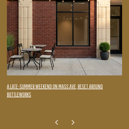
A LATE-SUMMER WEEKEND ON MASS AVE, RESET AROUND
BOTTLEWORKS