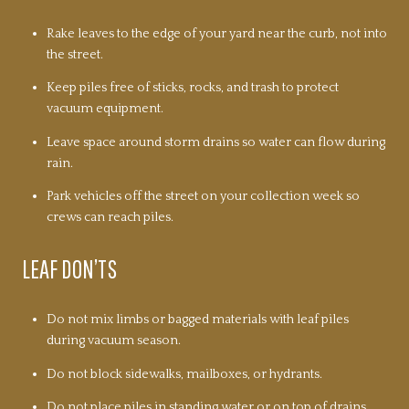
Rake leaves to the edge of your yard near the curb, not into
the street.
Keep piles free of sticks, rocks, and trash to protect
vacuum equipment.
Leave space around storm drains so water can flow during
rain.
Park vehicles off the street on your collection week so
crews can reach piles.
LEAF DON’TS
Do not mix limbs or bagged materials with leaf piles
during vacuum season.
Do not block sidewalks, mailboxes, or hydrants.
Do not place piles in standing water or on top of drains.