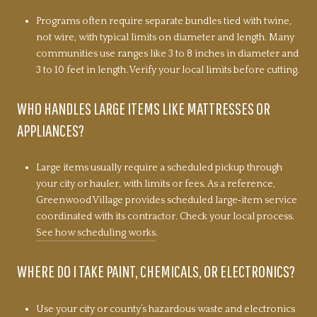
Programs often require separate bundles tied with twine,
not wire, with typical limits on diameter and length. Many
communities use ranges like 3 to 8 inches in diameter and
3 to 10 feet in length. Verify your local limits before cutting.
WHO HANDLES LARGE ITEMS LIKE MATTRESSES OR
APPLIANCES?
Large items usually require a scheduled pickup through
your city or hauler, with limits or fees. As a reference,
Greenwood Village provides scheduled large‑item service
coordinated with its contractor. Check your local process.
See how scheduling works
.
WHERE DO I TAKE PAINT, CHEMICALS, OR ELECTRONICS?
Use your city or county’s hazardous waste and electronics