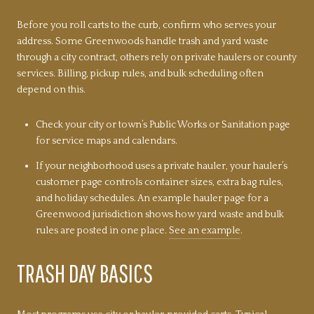
Before you roll carts to the curb, confirm who serves your
address. Some Greenwoods handle trash and yard waste
through a city contract, others rely on private haulers or county
services. Billing, pickup rules, and bulk scheduling often
depend on this.
Check your city or town’s Public Works or Sanitation page
for service maps and calendars.
If your neighborhood uses a private hauler, your hauler’s
customer page controls container sizes, extra bag rules,
and holiday schedules. An example hauler page for a
Greenwood jurisdiction shows how yard waste and bulk
rules are posted in one place.
See an example
.
TRASH DAY BASICS