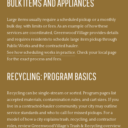
BULK ITEMS AND APPLIANCES
Large items usually require a scheduled pickup or a monthly
bulk day, with limits or fees. As an example of how these
services are coordinated, Greenwood Village provides details
and requires residents to schedule large item pickup through
Public Works and the contracted hauler.
See how scheduling works in practice
. Check your local page
for the exact process and fees.
RECYCLING: PROGRAM BASICS
Recycling can be single‑stream or sorted. Program pages list
accepted materials, contamination rules, and cart sizes. If you
live in a contracted‑hauler community, your city may outline
service standards and who to call for missed pickups. For a
model of how a city explains trash, recycling, and contractor
roles, review
Greenwood Village’s Trash & Recycling overview
.