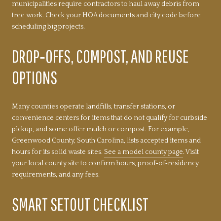
municipalities require contractors to haul away debris from
tree work. Check your HOA documents and city code before
scheduling big projects.
DROP‑OFFS, COMPOST, AND REUSE
OPTIONS
Many counties operate landfills, transfer stations, or
convenience centers for items that do not qualify for curbside
pickup, and some offer mulch or compost. For example,
Greenwood County, South Carolina, lists accepted items and
hours for its solid waste sites.
See a model county page
. Visit
your local county site to confirm hours, proof‑of‑residency
requirements, and any fees.
SMART SETOUT CHECKLIST