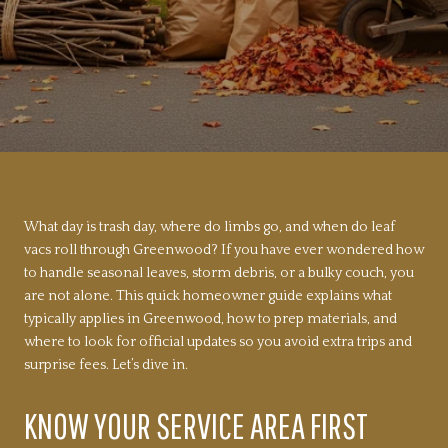
What day is trash day, where do limbs go, and when do leaf
vacs roll through Greenwood? If you have ever wondered how
to handle seasonal leaves, storm debris, or a bulky couch, you
are not alone. This quick homeowner guide explains what
typically applies in Greenwood, how to prep materials, and
where to look for official updates so you avoid extra trips and
surprise fees. Let’s dive in.
KNOW YOUR SERVICE AREA FIRST