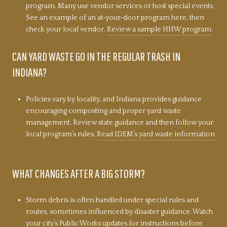
program. Many use vendor services or host special events.
See an example of an at‑your‑door program here, then
check your local vendor.
Review a sample HHW program
.
CAN YARD WASTE GO IN THE REGULAR TRASH IN
INDIANA?
Policies vary by locality, and Indiana provides guidance
encouraging composting and proper yard waste
management. Review state guidance and then follow your
local program’s rules.
Read IDEM’s yard waste information
.
WHAT CHANGES AFTER A BIG STORM?
Storm debris is often handled under special rules and
routes, sometimes influenced by disaster guidance. Watch
your city’s Public Works updates for instructions before