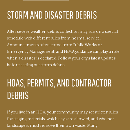
STORM AND DISASTER DEBRIS
After severe weather, debris collection may run on a special
schedule with different rules from normal service.
Announcements often come from Public Works or
Emergency Management, and FEMA guidance can play a role
when a disaster is declared. Follow your city’s latest updates
before setting out storm debris.
HOAS, PERMITS, AND CONTRACTOR
DEBRIS
If you live in an HOA, your community may set stricter rules
for staging materials, which days are allowed, and whether
landscapers must remove their own waste. Many