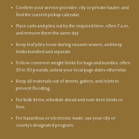
Confirm your service provider, city or private hauler, and
find the current pickup calendar.
Place carts and piles out by the required time, often 7 a.m.,
and remove them the same day.
Keep leaf piles loose during vacuum season, and keep
limbs bundled and separate.
Follow common weight limits for bags and bundles, often
30 to 50 pounds, unless your local page states otherwise.
Keep all materials out of streets, gutters, and inlets to
prevent flooding.
For bulk items, schedule ahead and note item limits or
fees.
For hazardous or electronic waste, use your city or
county’s designated program.