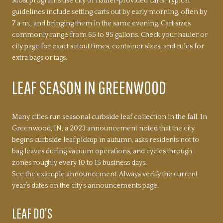
Most programs use city or hauler‑provided carts. Typical
guidelines include setting carts out by early morning, often by
7 a.m., and bringing them in the same evening. Cart sizes
commonly range from 65 to 95 gallons. Check your hauler or
city page for exact setout times, container sizes, and rules for
extra bags or tags.
LEAF SEASON IN GREENWOOD
Many cities run seasonal curbside leaf collection in the fall. In
Greenwood, IN, a 2023 announcement noted that the city
begins curbside leaf pickup in autumn, asks residents not to
bag leaves during vacuum operations, and cycles through
zones roughly every 10 to 15 business days.
See the example announcement
. Always verify the current
year’s dates on the city’s announcements page.
LEAF DO’S