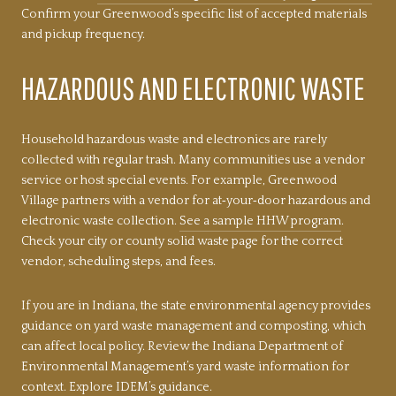
Confirm your Greenwood’s specific list of accepted materials
and pickup frequency.
HAZARDOUS AND ELECTRONIC WASTE
Household hazardous waste and electronics are rarely
collected with regular trash. Many communities use a vendor
service or host special events. For example, Greenwood
Village partners with a vendor for at‑your‑door hazardous and
electronic waste collection.
See a sample HHW program
.
Check your city or county solid waste page for the correct
vendor, scheduling steps, and fees.
If you are in Indiana, the state environmental agency provides
guidance on yard waste management and composting, which
can affect local policy. Review the Indiana Department of
Environmental Management’s yard waste information for
context.
Explore IDEM’s guidance
.