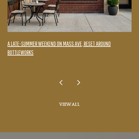
A LATE-SUMMER WEEKEND ON MASS AVE, RESET AROUND
BOTTLEWORKS
VIEW ALL