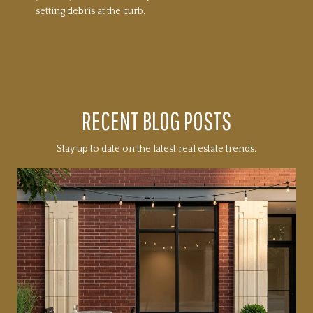
setting debris at the curb.
RECENT BLOG POSTS
Stay up to date on the latest real estate trends.