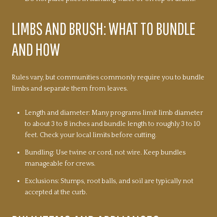
LIMBS AND BRUSH: WHAT TO BUNDLE
AND HOW
Rules vary, but communities commonly require you to bundle
limbs and separate them from leaves.
Length and diameter: Many programs limit limb diameter
to about 3 to 8 inches and bundle length to roughly 3 to 10
feet. Check your local limits before cutting.
Bundling: Use twine or cord, not wire. Keep bundles
manageable for crews.
Exclusions: Stumps, root balls, and soil are typically not
accepted at the curb.