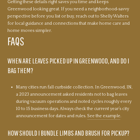
Getting these details right saves you time and keeps
Greenwood looking great. If you need a neighborhood‑savvy
perspective before you list or buy, reach out to
Shelly Walters
for local guidance and connections that make home care and
home moves simpler.
FAQS
WHEN ARE LEAVES PICKED UP IN GREENWOOD, AND DO I
BAG THEM?
Many cities run fall curbside collection. In Greenwood, IN,
a 2023 announcement asked residents not to bag leaves
during vacuum operations and noted cycles roughly every
10 to 15 business days. Always check the current year’s city
announcement for dates and rules.
See the example
.
HOW SHOULD I BUNDLE LIMBS AND BRUSH FOR PICKUP?