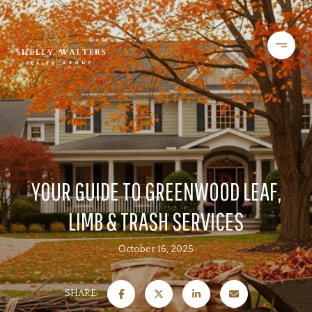
YOUR GUIDE TO GREENWOOD LEAF,
LIMB & TRASH SERVICES
October 16, 2025
SHARE