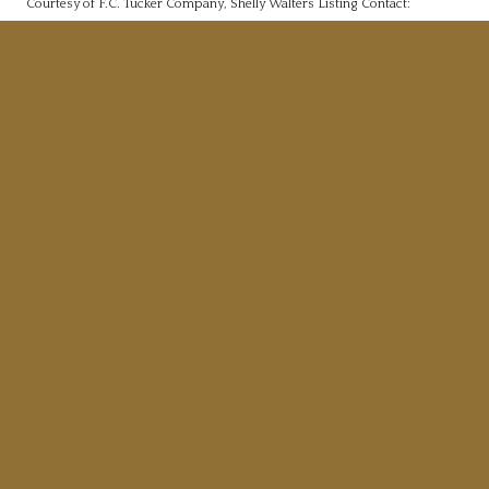
Courtesy of F.C. Tucker Company, Shelly Walters Listing Contact:
172