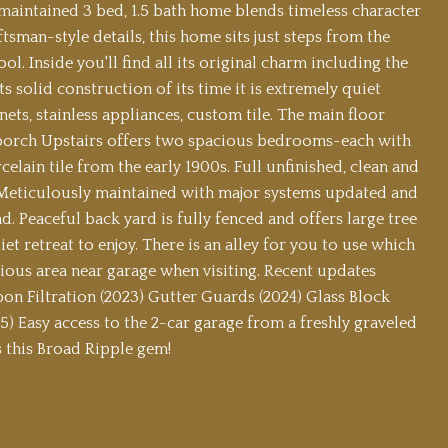
maintained 3 bed, 1.5 bath home blends timeless character
sman-style details, this home sits just steps from the
 Inside you'll find all its original charm including the
solid construction of its time it is extremely quiet
ets, stainless appliances, custom tile. The main floor
d porch Upstairs offers two spacious bedrooms-each with
lain tile from the early 1900s. Full unfinished, clean and
. Meticulously maintained with major systems updated and
. Peaceful back yard is fully fenced and offers large tree
t retreat to enjoy. There is an alley for you to use which
cious area near garage when visiting. Recent updates
on Filtration (2023) Gutter Guards (2024) Glass Block
) Easy access to the 2-car garage from a freshly graveled
ss this Broad Ripple gem!