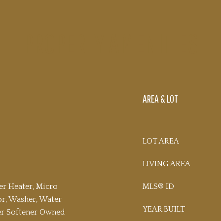
PROPERTY AMENITIES
AREA & LOT
LOT AREA
LIVING AREA
er Heater, Micro
MLS® ID
or, Washer, Water
YEAR BUILT
ter Softener Owned