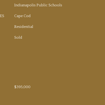
Indianapolis Public Schools
ES
Cape Cod
Residential
Sold
$395,000