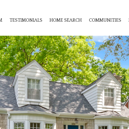
M
TESTIMONIALS
HOME SEARCH
COMMUNITIES