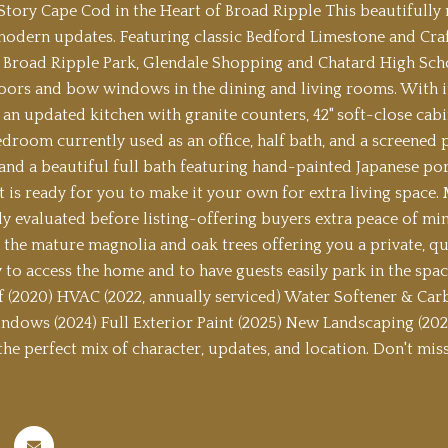
tory Cape Cod in the Heart of Broad Ripple This beautifully 
modern updates. Featuring classic Bedford Limestone and Craft
 Broad Ripple Park, Glendale Shopping and Chatard High School.
ors and bow windows in the dining and living rooms. With its 
 an updated kitchen with granite counters, 42" soft-close cabin
edroom currently used as an office, half bath, and a screene
nd a beautiful full bath featuring hand-painted Japanese porce
 is ready for you to make it your own for extra living space
y evaluated before listing-offering buyers extra peace of mind
the mature magnolia and oak trees offering you a private, quie
y to access the home and to have guests easily park in the spa
f (2020) HVAC (2022, annually serviced) Water Softener & Carb
dows (2024) Full Exterior Paint (2025) New Landscaping (2025
s the perfect mix of character, updates, and location. Don't mi