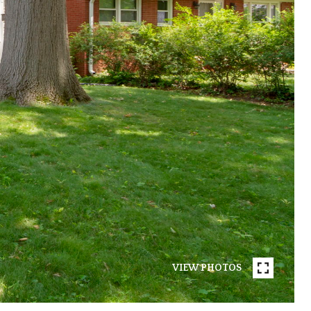
VIEW PHOTOS