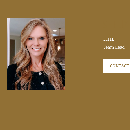
SHELLY
TITLE
Team Lead
CONTACT