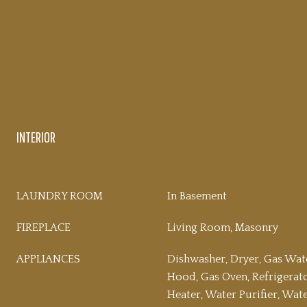
INTERIOR
LAUNDRY ROOM
In Basement
FIREPLACE
Living Room, Masonry
APPLIANCES
Dishwasher, Dryer, Gas Wat
Hood, Gas Oven, Refrigerat
Heater, Water Purifier, Wa