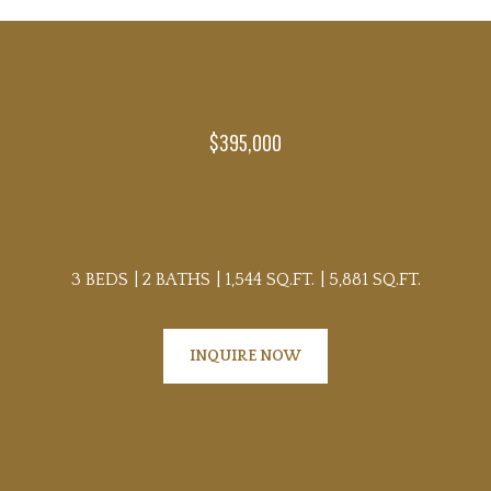
$395,000
0 E KESSLER BOULEVARD DRI
3 BEDS
2 BATHS
1,544 SQ.FT.
5,881 SQ.FT.
INQUIRE NOW