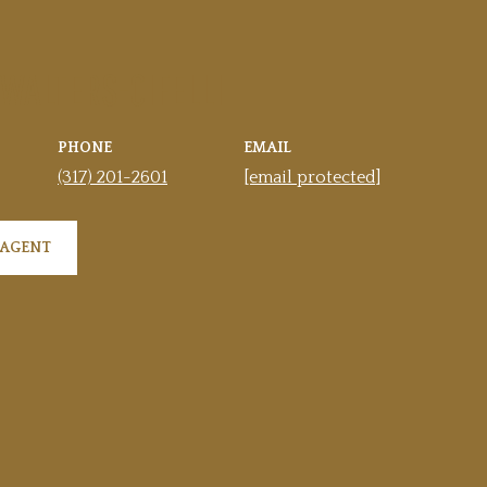
 WALTERS-CIFELLI
PHONE
EMAIL
(317) 201-2601
[email protected]
 AGENT