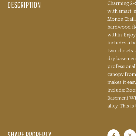
DESCRIPTION
Charming 2-S
with smart, 
Monon Trail,
hardwood flo
within. Enjoy
includes a b
two closets-a
dry basement
professionall
canopy from 
makes it eas
include: Roo
Basement Win
alley. This i
SHARE PROPERTY