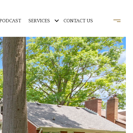
PODCAST
SERVICES
CONTACT US