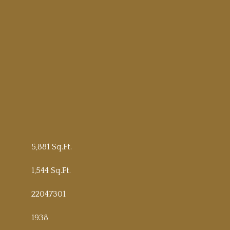
5,881 Sq.Ft.
1,544 Sq.Ft.
22047301
1938