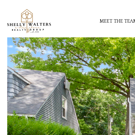
MEET THE TEA