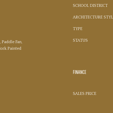
SCHOOL DISTRICT
ARCHITECTURE STYL
TYPE
STATUS
, Paddle Fan,
rk Painted
FINANCE
SALES PRICE