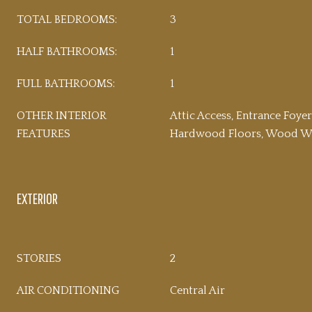
TOTAL BEDROOMS:
3
HALF BATHROOMS:
1
FULL BATHROOMS:
1
OTHER INTERIOR
Attic Access, Entrance Foyer
FEATURES
Hardwood Floors, Wood Wo
EXTERIOR
STORIES
2
AIR CONDITIONING
Central Air