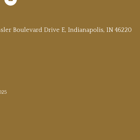
sler Boulevard Drive E, Indianapolis, IN 46220
025