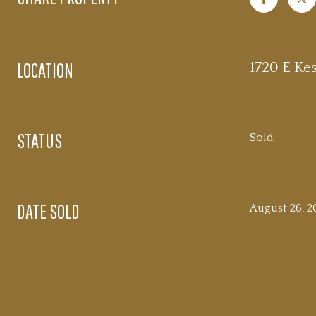
LOCATION
1720 E Kes
STATUS
Sold
DATE SOLD
August 26, 2