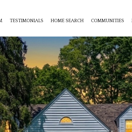
M
TESTIMONIALS
HOME SEARCH
COMMUNITIES