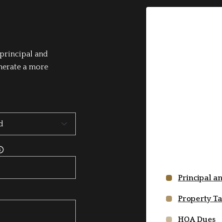
principal and
enerate a more
Principal a
Property T
HOA Dues