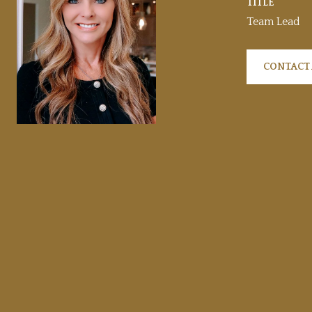
TITLE
Team Lead
CONTACT