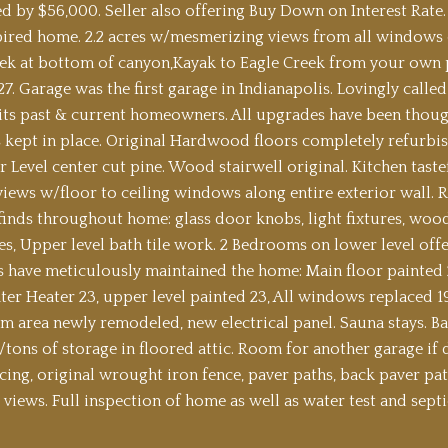
d by $56,000. Seller also offering Buy Down on Interest Rate.
pired home. 2.2 acres w/mesmerizing views from all windows 
ek at bottom of canyon,Kayak to Eagle Creek from your own 
27. Garage was the first garage in Indianapolis. Lovingly cal
its past & current homeowners. All upgrades have been though
s kept in place. Original Hardwood floors completely refurbish
 Level center cut pine. Wood stairwell original. Kitchen tas
iews w/floor to ceiling windows along entire exterior wall. Re
 finds throughout home: glass door knobs, light fixtures, wood
s, Upper level bath tile work. 2 Bedrooms on lower level offer
ave meticulously maintained the home: Main floor painted 25
er Heater 23, upper level painted 23, All windows replaced 1
 area newly remodeled, new electrical panel. Sauna stays. B
w/tons of storage in floored attic. Room for another garage if
cing, original wrought iron fence, paver paths, back paver pat
views. Full inspection of home as well as water test and septi