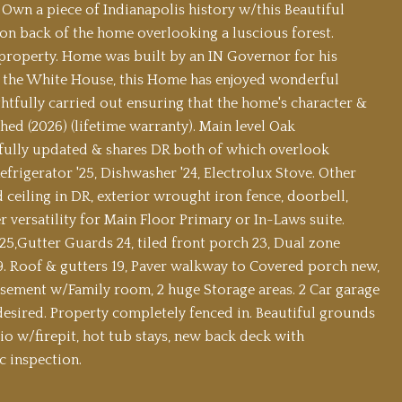
 Own a piece of Indianapolis history w/this Beautiful
on back of the home overlooking a luscious forest.
property. Home was built by an IN Governor for his
led the White House, this Home has enjoyed wonderful
tfully carried out ensuring that the home's character &
ed (2026) (lifetime warranty). Main level Oak
tefully updated & shares DR both of which overlook
frigerator '25, Dishwasher '24, Electrolux Stove. Other
 ceiling in DR, exterior wrought iron fence, doorbell,
 versatility for Main Floor Primary or In-Laws suite.
,Gutter Guards 24, tiled front porch 23, Dual zone
9. Roof & gutters 19, Paver walkway to Covered porch new,
asement w/Family room, 2 huge Storage areas. 2 Car garage
 desired. Property completely fenced in. Beautiful grounds
io w/firepit, hot tub stays, new back deck with
c inspection.