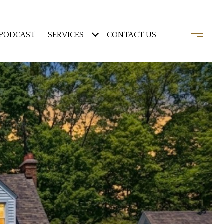
PODCAST
SERVICES
CONTACT US