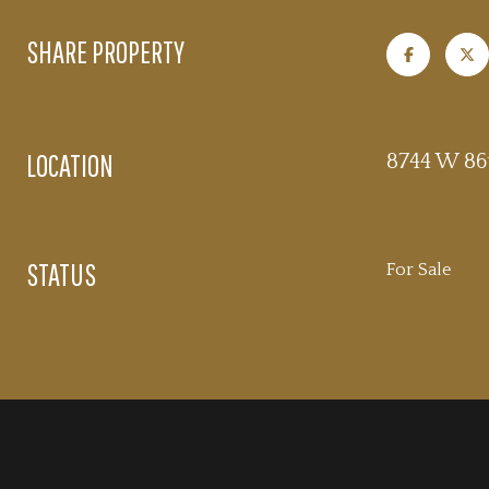
SHARE PROPERTY
LOCATION
8744 W 86t
STATUS
For Sale