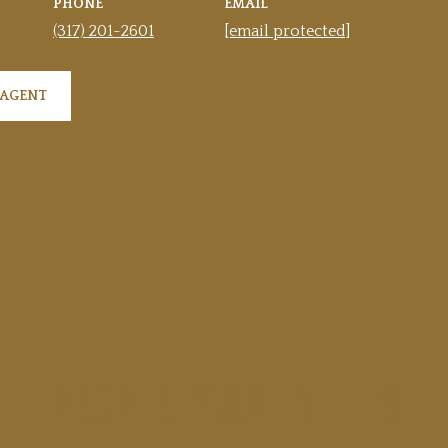
PHONE
EMAIL
(317) 201-2601
[email protected]
 AGENT
PROPERTY AMENITIES