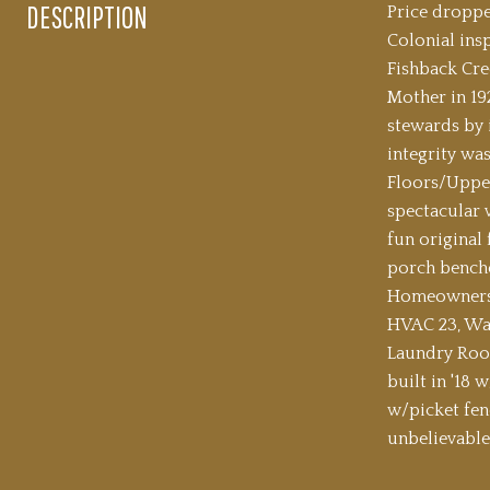
DESCRIPTION
Price droppe
Colonial ins
Fishback Cre
Mother in 19
stewards by 
integrity wa
Floors/Upper
spectacular v
fun original
porch benche
Homeowners h
HVAC 23, Wat
Laundry Room
built in '18 
w/picket fen
unbelievable 