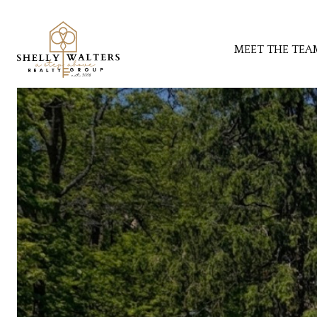
MEET THE TEA