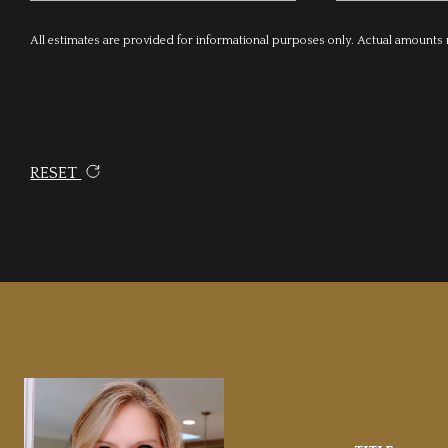
All estimates are provided for informational purposes only. Actual amounts
RESET
SHELLY