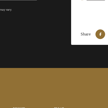
 may vary.
Share
 WALTERS-CIFELLI