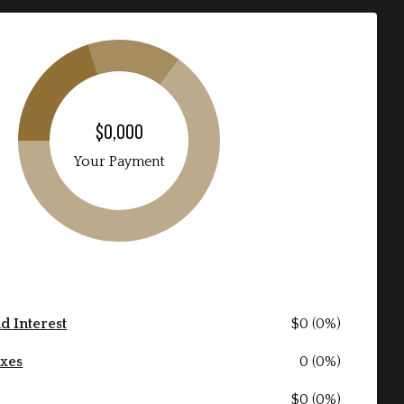
$0,000
Your Payment
nd Interest
$0 (0%)
axes
0 (0%)
$0 (0%)