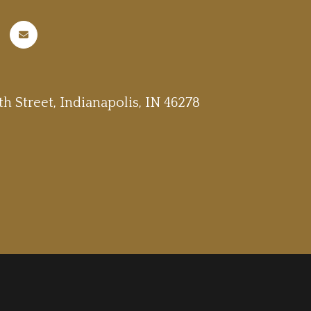
h Street, Indianapolis, IN 46278