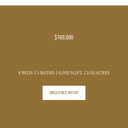
$769,000
8744 W 86TH STREET
4 BEDS
3 BATHS
4,092 SQ.FT.
2.02 ACRES
INQUIRE NOW