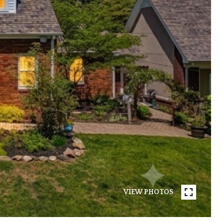
VIEW PHOTOS