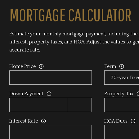
MORTGAGE CALCULATOR
Estimate your monthly mortgage payment, including the 
interest, property taxes, and HOA. Adjust the values to g
accurate rate.
Home Price
Term
Down Payment
Property Tax
Interest Rate
HOA Dues