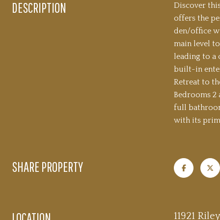
DESCRIPTION
Discover thi
offers the p
den/office w
main level to
leading to a
built-in ent
Retreat to t
Bedrooms 2 an
full bathroo
with its prim
SHARE PROPERTY
LOCATION
11921 Rile