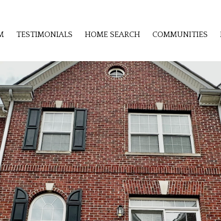
M
TESTIMONIALS
HOME SEARCH
COMMUNITIES