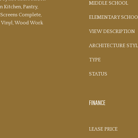
MIDDLE SCHOOL
n Kitchen, Pantry,
Screens Complete,
ELEMENTARY SCHOO
s Vinyl, Wood Work
VIEW DESCRIPTION
ARCHITECTURE STYL
TYPE
STATUS
FINANCE
LEASE PRICE