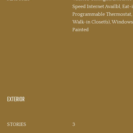
Speed Internet Availbl, Eat-i
Programmable Thermostat, 
Walk-in Closet(s), Window
Painted
EXTERIOR
STORIES
3