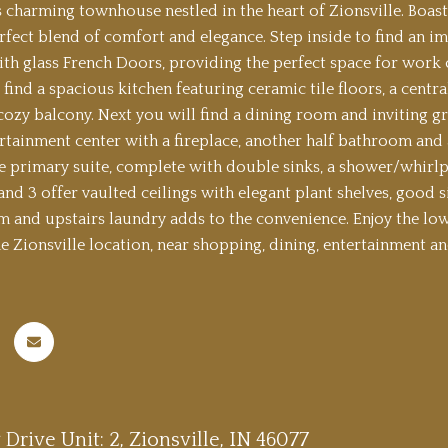
s charming townhouse nestled in the heart of Zionsville. Boast
erfect blend of comfort and elegance. Step inside to find an i
ith glass French Doors, providing the perfect space for work o
 find a spacious kitchen featuring ceramic tile floors, a centr
 cozy balcony. Next you will find a dining room and inviting 
ertainment center with a fireplace, another half bathroom and 
he primary suite, complete with double sinks, a shower/whirl
d 3 offer vaulted ceilings with elegant plant shelves, good siz
m and upstairs laundry adds to the convenience. Enjoy the lo
e Zionsville location, near shopping, dining, entertainment and
y Drive Unit: 2, Zionsville, IN 46077