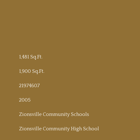
1,481 Sq.Ft.
1,900 Sq.Ft.
21974607
2005
Zionsville Community Schools
Zionsville Community High School