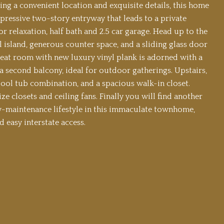
ing a convenient location and exquisite details, this home
mpressive two-story entryway that leads to a private
r relaxation, half bath and 2.5 car garage. Head up to the
al island, generous counter space, and a sliding glass door
great room with new luxury vinyl plank is adorned with a
a second balcony, ideal for outdoor gatherings. Upstairs,
pool tub combination, and a spacious walk-in closet.
e closets and ceiling fans. Finally you will find another
w-maintenance lifestyle in this immaculate townhome,
 easy interstate access.