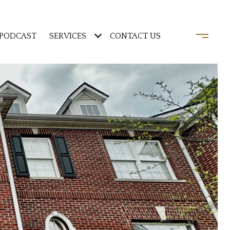
PODCAST
SERVICES
CONTACT US