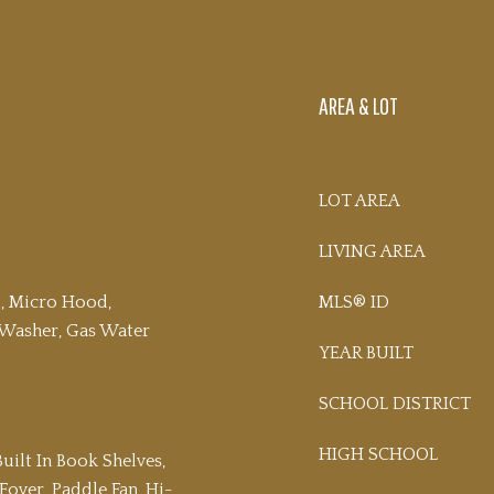
AREA & LOT
LOT AREA
LIVING AREA
l, Micro Hood,
MLS® ID
, Washer, Gas Water
YEAR BUILT
SCHOOL DISTRICT
HIGH SCHOOL
Built In Book Shelves,
 Foyer, Paddle Fan, Hi-