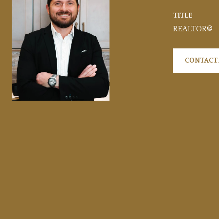
TITLE
REALTOR®
CONTACT