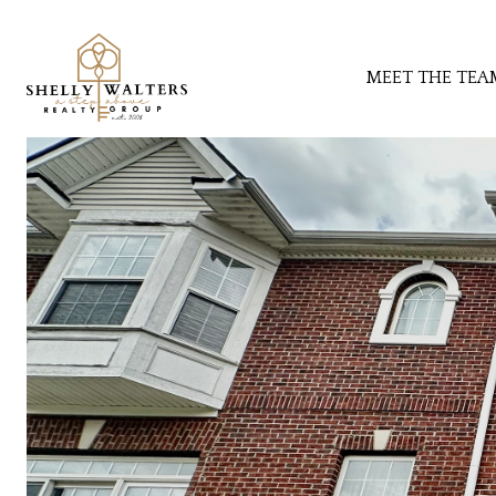
MEET THE TEA