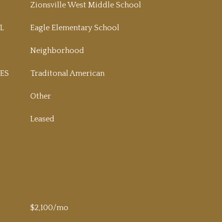
Zionsville West Middle School
L
Eagle Elementary School
Neighborhood
ES
Traditonal American
Other
Leased
$2,100/mo