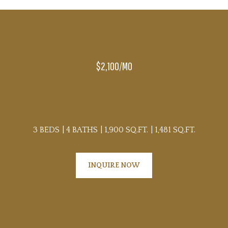
$2,100/MO
11921 RILEY DRIVE UNIT: 2
3 BEDS
4 BATHS
1,900 SQ.FT.
1,481 SQ.FT.
INQUIRE NOW