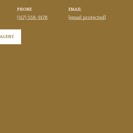
PHONE
EMAIL
(317) 558-9178
[email protected]
 AGENT
PROPERTY AMENITIES