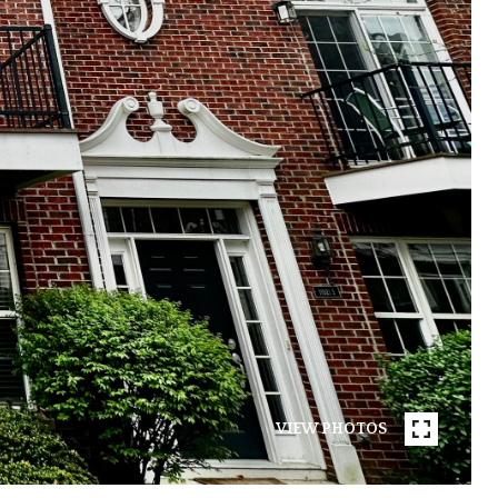
VIEW PHOTOS