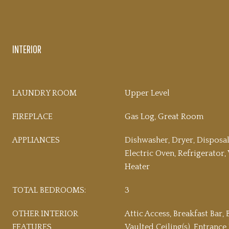
INTERIOR
LAUNDRY ROOM
Upper Level
FIREPLACE
Gas Log, Great Room
APPLIANCES
Dishwasher, Dryer, Disposa
Electric Oven, Refrigerator
Heater
TOTAL BEDROOMS:
3
OTHER INTERIOR
Attic Access, Breakfast Bar, 
FEATURES
Vaulted Ceiling(s), Entrance