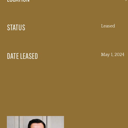
STATUS
Leased
DATE LEASED
May 1, 2024
JEFF M