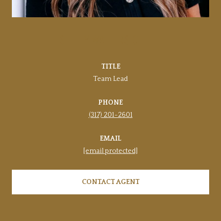
SHELLY WALTERS-CIFELLI
TITLE
Team Lead
PHONE
(317) 201-2601
EMAIL
[email protected]
CONTACT AGENT