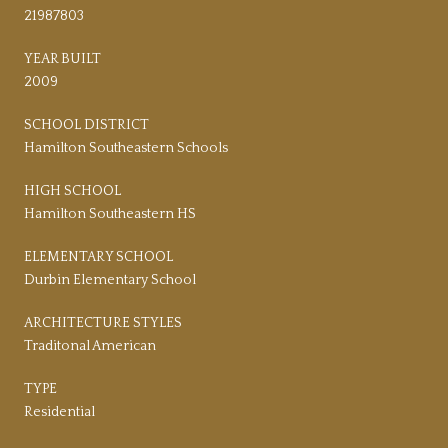
21987803
YEAR BUILT
2009
SCHOOL DISTRICT
Hamilton Southeastern Schools
HIGH SCHOOL
Hamilton Southeastern HS
ELEMENTARY SCHOOL
Durbin Elementary School
ARCHITECTURE STYLES
Traditonal American
TYPE
Residential