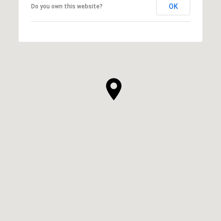
OK
Do you own this website?