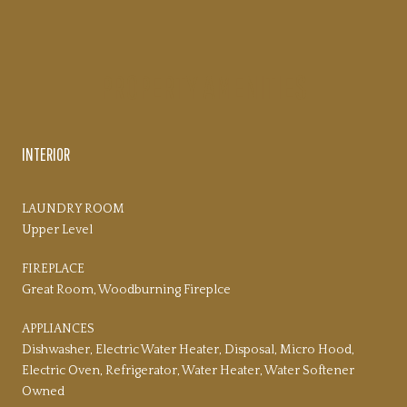
PROPERTY AMENITIES
INTERIOR
LAUNDRY ROOM
Upper Level
FIREPLACE
Great Room, Woodburning Fireplce
APPLIANCES
Dishwasher, Electric Water Heater, Disposal, Micro Hood,
Electric Oven, Refrigerator, Water Heater, Water Softener
Owned