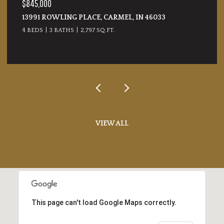
$365,000
17857 FORRESTON OAK DRIVE, NOBLESVILLE, IN
46062
4 BEDS
3 BATHS
2,120 SQ.FT.
VIEW ALL
This page can't load Google Maps correctly.