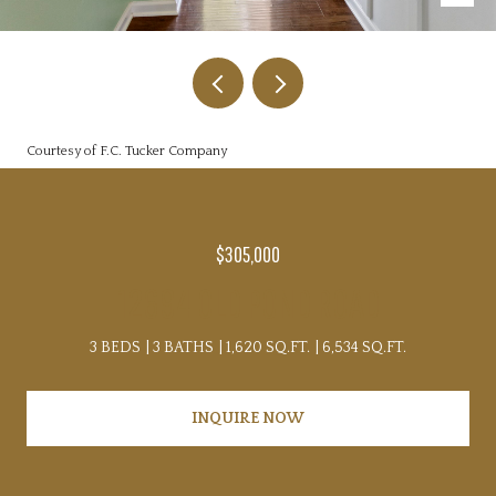
Courtesy of F.C. Tucker Company
$305,000
12694 OLD POND ROAD
3 BEDS
3 BATHS
1,620 SQ.FT.
6,534 SQ.FT.
INQUIRE NOW