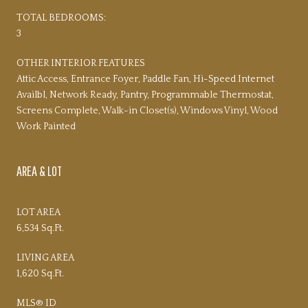
TOTAL BEDROOMS:
3
OTHER INTERIOR FEATURES
Attic Access, Entrance Foyer, Paddle Fan, Hi-Speed Internet
Availbl, Network Ready, Pantry, Programmable Thermostat,
Screens Complete, Walk-in Closet(s), Windows Vinyl, Wood
Work Painted
AREA & LOT
LOT AREA
6,534 Sq.Ft.
LIVING AREA
1,620 Sq.Ft.
MLS® ID