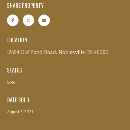
SHARE PROPERTY
LOCATION
12694 Old Pond Road, Noblesville, IN 46060
STATUS
Sold
DATE SOLD
August 2, 2024