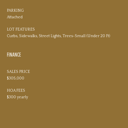
PARKING
Attached
LOT FEATURES
Curbs, Sidewalks, Street Lights, Trees-Small (Under 20 Ft)
FINANCE
SALES PRICE
$305,000
HOA FEES
$300 yearly