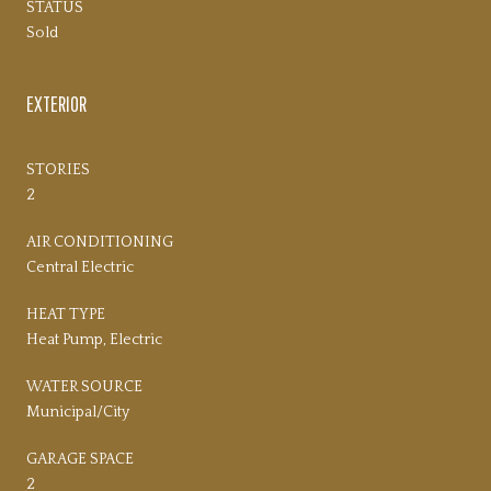
STATUS
Sold
EXTERIOR
STORIES
2
AIR CONDITIONING
Central Electric
HEAT TYPE
Heat Pump, Electric
WATER SOURCE
Municipal/City
GARAGE SPACE
2