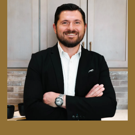
JEFF MATHEY