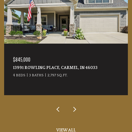
$845,000
13991 ROWLING PLACE, CARMEL, IN 46033
4 BEDS
3 BATHS
2,797 SQ.FT.
VIEW ALL