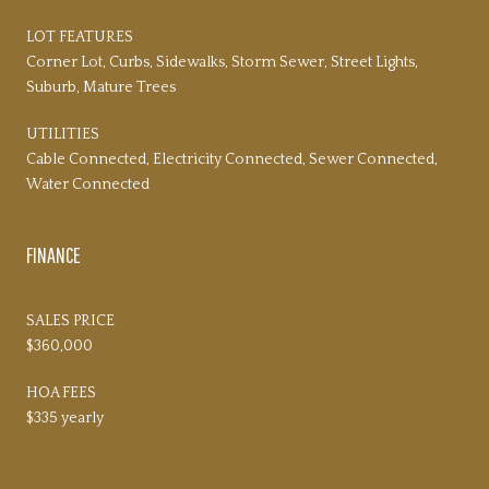
LOT FEATURES
Corner Lot, Curbs, Sidewalks, Storm Sewer, Street Lights,
Suburb, Mature Trees
UTILITIES
Cable Connected, Electricity Connected, Sewer Connected,
Water Connected
FINANCE
SALES PRICE
$360,000
HOA FEES
$335 yearly