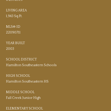
LIVING AREA
1,943 Sq.Ft.
MLS® ID
22090711
YEAR BUILT
2003
SCHOOL DISTRICT
Hamilton Southeastern Schools
HIGH SCHOOL
Hamilton Southeastern HS
MIDDLE SCHOOL
Fall Creek Junior High
ELEMENTARY SCHOOL