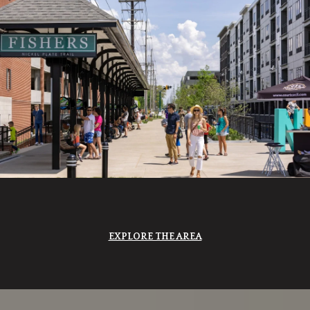
EXPLORE THE AREA