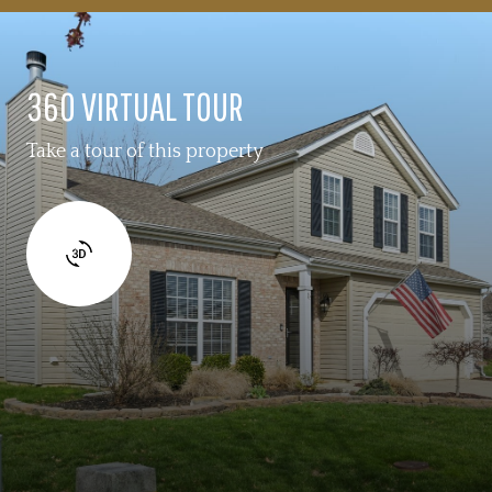
360 VIRTUAL TOUR
Take a tour of this property