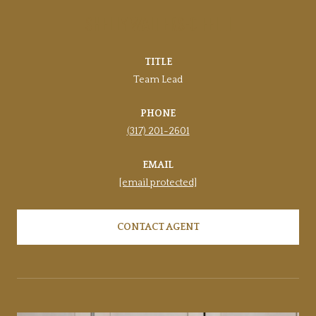
SHELLY WALTERS-CIFELLI
TITLE
Team Lead
PHONE
(317) 201-2601
EMAIL
[email protected]
CONTACT AGENT