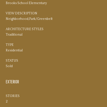
Brooks School Elementary
VIEW DESCRIPTION
Neighborhood,Park/Greenbelt
ARCHITECTURE STYLES
Traditional
TYPE
Residential
STATUS
Sold
EXTERIOR
STORIES
2