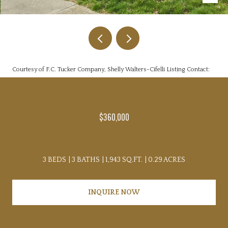
Courtesy of F.C. Tucker Company, Shelly Walters-Cifelli Listing Contact:
$360,000
12338 SLATE DRIVE
3 BEDS
3 BATHS
1,943 SQ.FT.
0.29 ACRES
INQUIRE NOW