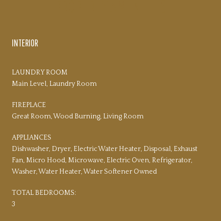
PROPERTY AMENITIES
INTERIOR
LAUNDRY ROOM
Main Level, Laundry Room
FIREPLACE
Great Room, Wood Burning, Living Room
APPLIANCES
Dishwasher, Dryer, Electric Water Heater, Disposal, Exhaust
Fan, Micro Hood, Microwave, Electric Oven, Refrigerator,
Washer, Water Heater, Water Softener Owned
TOTAL BEDROOMS:
3