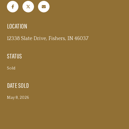
LOCATION
12338 Slate Drive, Fishers, IN 46037
STATUS
Sold
DATE SOLD
May 8, 2026