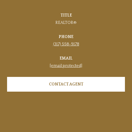
TITLE
REALTOR®
PHONE
(317) 558-9178
EMAIL
[email protected]
CONTACT AGENT