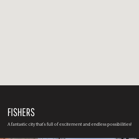
FISHERS
A fantastic city that’s full of excitement and endless possibilities!