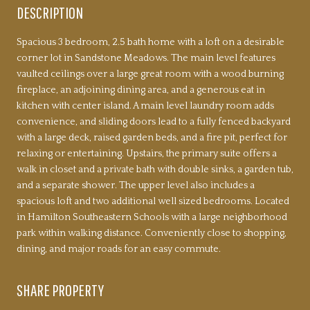
DESCRIPTION
Spacious 3 bedroom, 2.5 bath home with a loft on a desirable
corner lot in Sandstone Meadows. The main level features
vaulted ceilings over a large great room with a wood burning
fireplace, an adjoining dining area, and a generous eat in
kitchen with center island. A main level laundry room adds
convenience, and sliding doors lead to a fully fenced backyard
with a large deck, raised garden beds, and a fire pit, perfect for
relaxing or entertaining. Upstairs, the primary suite offers a
walk in closet and a private bath with double sinks, a garden tub,
and a separate shower. The upper level also includes a
spacious loft and two additional well sized bedrooms. Located
in Hamilton Southeastern Schools with a large neighborhood
park within walking distance. Conveniently close to shopping,
dining, and major roads for an easy commute.
SHARE PROPERTY