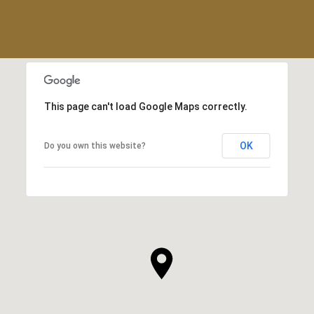
This page can't load Google Maps correctly.
OK
Do you own this website?