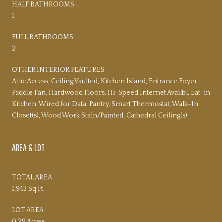
HALF BATHROOMS:
1
FULL BATHROOMS:
2
OTHER INTERIOR FEATURES
Attic Access, Ceiling Vaulted, Kitchen Island, Entrance Foyer,
Paddle Fan, Hardwood Floors, Hi-Speed Internet Availbl, Eat-in
Kitchen, Wired for Data, Pantry, Smart Thermostat, Walk-In
Closet(s), Wood Work Stain/Painted, Cathedral Ceiling(s)
AREA & LOT
TOTAL AREA
1,943 Sq.Ft.
LOT AREA
0.29 Acres