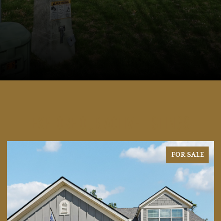
EXPLORE OUR ACTIVE LISTINGS
FOR SALE