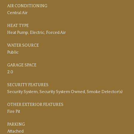
AIR CONDITIONING
Central Air
HEAT TYPE
Heat Pump, Electric, Forced Air
WATER SOURCE
Public
GARAGE SPACE
2.0
SECURITY FEATURES
Security System, Security System Owned, Smoke Detector(s)
OTHER EXTERIOR FEATURES
Fire Pit
PARKING
Attached