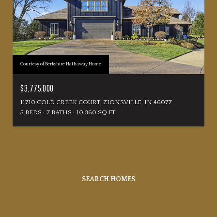
Courtesy of Berkshire Hathaway Home
$3,775,000
11710 COLD CREEK COURT, ZIONSVILLE, IN 46077
5 BEDS
7 BATHS
10,360 SQ.FT.
SEARCH HOMES