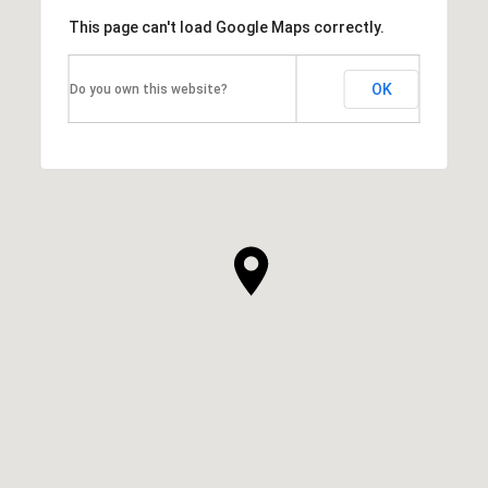
This page can't load Google Maps correctly.
OK
Do you own this website?