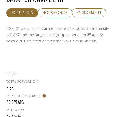
POPULATION
HOUSEHOLDS
EMPLOYMENT
100,501 people call Carmel home. The population density
is 2,047 and the largest age group is
between 25 and 64
years old.
Data provided by the U.S. Census Bureau.
100,501
TOTAL POPULATION
HIGH
POPULATION DENSITY
40.5 YEARS
MEDIAN AGE
48 / 52%