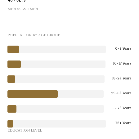
MEN VS WOMEN
POPULATION BY AGE GROUP
0-9 Years
10-17 Years
18-24 Years
25-64 Years
65-74 Years
75+ Years
EDUCATION LEVEL