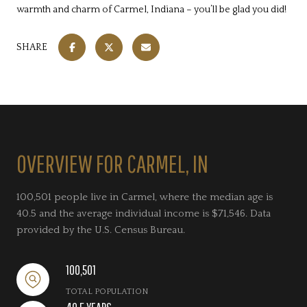
warmth and charm of Carmel, Indiana – you’ll be glad you did!
SHARE
OVERVIEW FOR CARMEL, IN
100,501 people live in Carmel, where the median age is
40.5 and the average individual income is $71,546. Data
provided by the U.S. Census Bureau.
100,501
TOTAL POPULATION