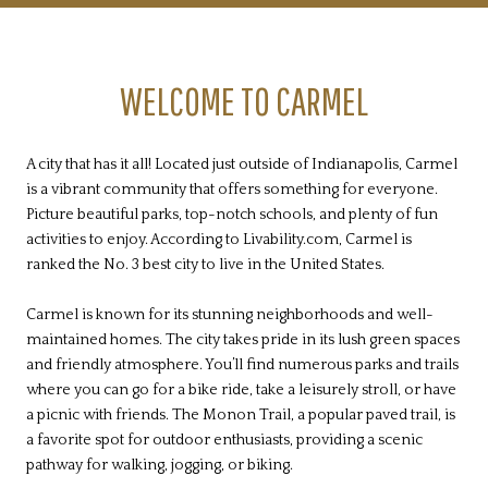
WELCOME TO CARMEL
A city that has it all! Located just outside of Indianapolis, Carmel
is a vibrant community that offers something for everyone.
Picture beautiful parks, top-notch schools, and plenty of fun
activities to enjoy. According to Livability.com, Carmel is
ranked the No. 3 best city to live in the United States.
Carmel is known for its stunning neighborhoods and well-
maintained homes. The city takes pride in its lush green spaces
and friendly atmosphere. You’ll find numerous parks and trails
where you can go for a bike ride, take a leisurely stroll, or have
a picnic with friends. The Monon Trail, a popular paved trail, is
a favorite spot for outdoor enthusiasts, providing a scenic
pathway for walking, jogging, or biking.