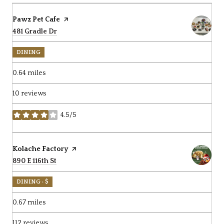
Visit the
Pawz Pet Cafe
page on Yelp
Search
481 Gradle Dr
on Google Maps
DINING
0.64
miles
10 reviews
4.5/5
stars
Visit the
Kolache Factory
page on Yelp
Search
890 E 116th St
on Google Maps
DINING · $
0.67
miles
112 reviews