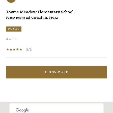
Towne Meadow Elementary School
10850 Towne Rd, Carmel, IN, 46032
PUBLIC
K - 5th
5/5
SHOW MORE