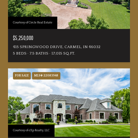
Courtesy of Circle Real Estate
$5,250,000
415 SPRINGWOOD DRIVE, CARMEL, IN 46032
5 BEDS
7.5 BATHS
17,015 SQ.FT.
FOR SALE
MLS® 22083948
Courtesy of eXp Realty, LLC