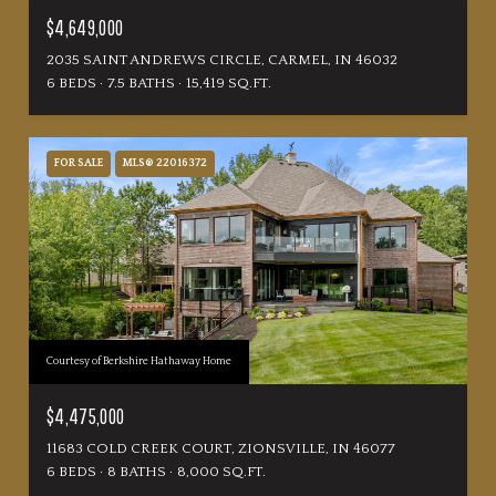
$4,649,000
2035 SAINT ANDREWS CIRCLE, CARMEL, IN 46032
6 BEDS
7.5 BATHS
15,419 SQ.FT.
FOR SALE
MLS® 22016372
Courtesy of Berkshire Hathaway Home
$4,475,000
11683 COLD CREEK COURT, ZIONSVILLE, IN 46077
6 BEDS
8 BATHS
8,000 SQ.FT.