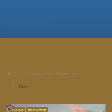
PROPERTY LISTINGS
Filter
FOR SALE
MLS® 22105441