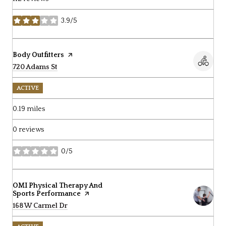
3.9/5
stars
Visit the
Body Outfitters
page on Yelp
Search
720 Adams St
on Google Maps
ACTIVE
0.19
miles
0 reviews
0/5
stars
Visit the
OMI Physical Therapy And
Sports Performance
page on Yelp
Search
168 W Carmel Dr
on Google Maps