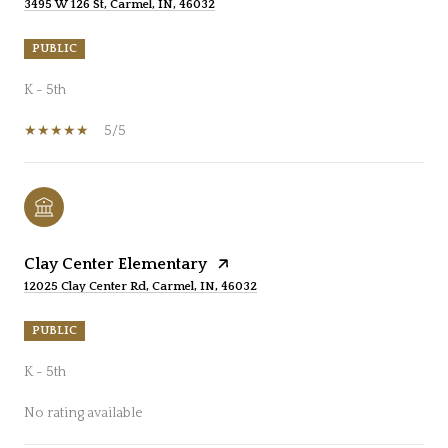
3495 W 126 St, Carmel, IN, 46032
PUBLIC
K - 5th
5/5
Clay Center Elementary
12025 Clay Center Rd, Carmel, IN, 46032
PUBLIC
K - 5th
No rating available