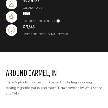
40.5 YEARS
MEDIAN AGE
HIGH
POPULATION DENSITY
$71,546
AVERAGE INDIVIDUAL INCOME
AROUND CARMEL, IN
There's plenty to do around Carmel, including shopping,
dining, nightlife, parks, and more. Data provided by Walk Score
and Yelp.