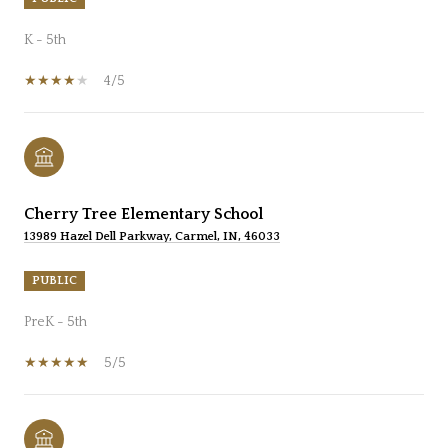
K - 5th
4/5
Cherry Tree Elementary School
13989 Hazel Dell Parkway, Carmel, IN, 46033
PUBLIC
PreK - 5th
5/5