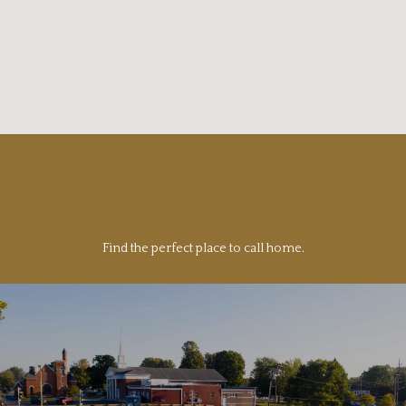
EXPLORE OTHER COMMUNITIES
Find the perfect place to call home.