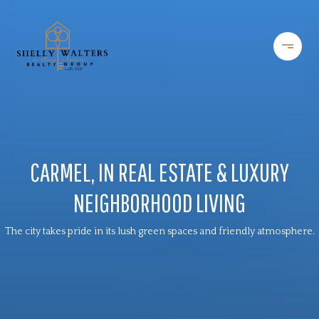
CARMEL, IN REAL ESTATE & LUXURY
NEIGHBORHOOD LIVING
The city takes pride in its lush green spaces and friendly atmosphere.