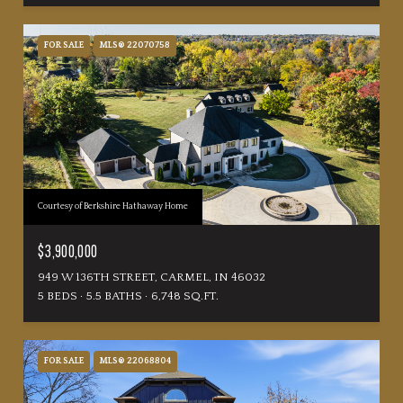
FOR SALE
MLS® 22070758
Courtesy of Berkshire Hathaway Home
$3,900,000
949 W 136TH STREET, CARMEL, IN 46032
5 BEDS
5.5 BATHS
6,748 SQ.FT.
FOR SALE
MLS® 22068804