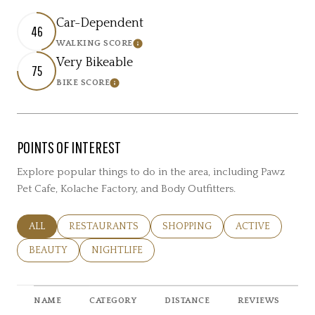
Car-Dependent
46
WALKING SCORE
Learn More
Very Bikeable
75
BIKE SCORE
Learn More
POINTS OF INTEREST
Explore popular things to do in the area, including Pawz
Pet Cafe, Kolache Factory, and Body Outfitters.
SEARCH BUSINESSES RELATED TO
ALL
SEARCH BUSINESSES RELATED TO
RESTAURANTS
SEARCH BUSINESSES RELATED 
SHOPPING
SEARCH BUSINE
ACTIVE
SEARCH BUSINESSES RELATED TO
BEAUTY
SEARCH BUSINESSES RELATED TO
NIGHTLIFE
NAME
CATEGORY
DISTANCE
REVIEWS
R