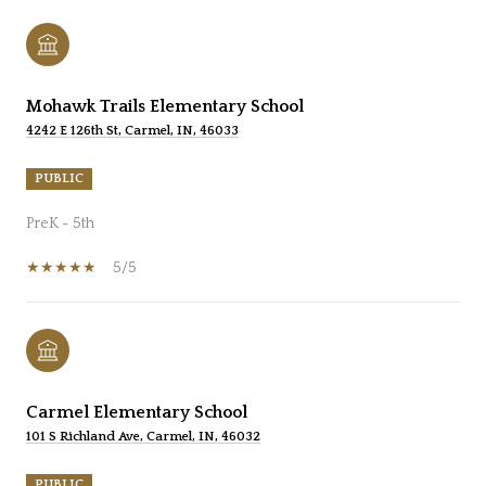
Mohawk Trails Elementary School
4242 E 126th St, Carmel, IN, 46033
PUBLIC
PreK - 5th
5/5
Carmel Elementary School
101 S Richland Ave, Carmel, IN, 46032
PUBLIC