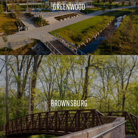
GREENWOOD
BROWNSBURG