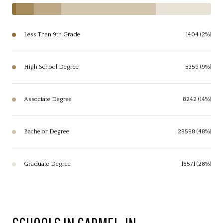
Less Than 9th Grade
1404 (2%)
High School Degree
5359 (9%)
Associate Degree
8242 (14%)
Bachelor Degree
28598 (48%)
Graduate Degree
16571 (28%)