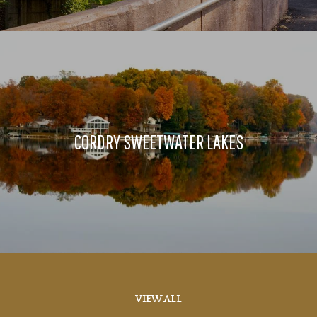
CORDRY SWEETWATER LAKES
VIEW ALL