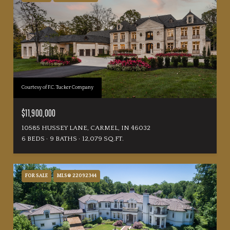
Courtesy of F.C. Tucker Company
$11,900,000
10585 HUSSEY LANE, CARMEL, IN 46032
6 BEDS
9 BATHS
12,079 SQ.FT.
FOR SALE
MLS® 22092344