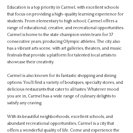
Education is a top priority in Carmel, with excellent schools
that focus on providing a high-quality learning experience for
students. From elementary to high school, Carmel offers a
range of educational, creative, and recreational opportunities.
Carmel is home to the state champion swim team for 37
consecutive years, producing Olympic athletes. The city also
has a vibrant arts scene, with art galleries, theaters, and music
festivals that provide a platform for talented local artists to
showcase their creativity.
Carmel is also known for its fantastic shopping and dining
options. You’ll find a variety of boutiques, specialty stores, and
delicious restaurants that cater to all tastes. Whatever mood
you are in, Carmel has a wide range of culinary delights to
satisfy any craving.
With its beautiful neighborhoods, excellent schools, and
abundant recreational opportunities, Carmel is a city that
offers a wonderful quality of life. Come and experience the