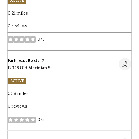
ACTIVE
0.21
miles
0 reviews
0/5
stars
Visit the
Kirk John Boats
page on Yelp
Search
12345 Old Meridian St
on Google Maps
ACTIVE
0.38
miles
0 reviews
0/5
stars