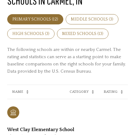
SCHOOLS IN CARMEL, IN
PRIMARY SCHOOLS (
12
)
MIDDLE SCHOOLS (
3
)
HIGH SCHOOLS (
3
)
MIXED SCHOOLS (
13
)
The following schools are within or nearby Carmel. The
rating and statistics can serve as a starting point to make
baseline comparisons on the right schools for your family.
NAME
CATEGORY
RATING
West Clay Elementary School