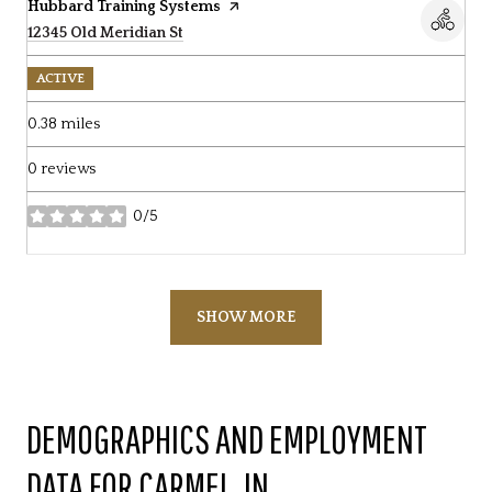
Visit the
Hubbard Training Systems
page on Yelp
Search
12345 Old Meridian St
on Google Maps
ACTIVE
0.38
miles
0 reviews
0/5
stars
SHOW MORE
DEMOGRAPHICS AND EMPLOYMENT
DATA FOR CARMEL, IN