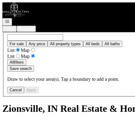
Go to: Homepage
Open navigation
Login
Register
For sale
Any price
All property types
All beds
All baths
List
Map
List
Map
All
filters
Save search
Draw to select your area(s). Tap a boundary to add a point.
Cancel
Apply
Zionsville, IN Real Estate & Ho