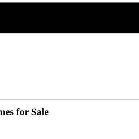
mes for Sale