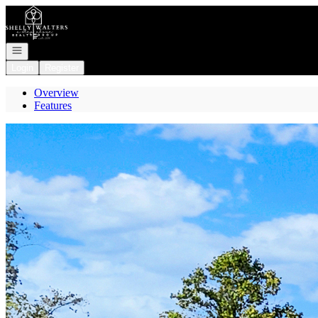
Go to: Homepage
Open navigation
Login
Register
Overview
Features